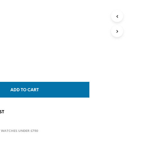
T
S
I
N
T
H
E
C
A
R
T
.
ADD TO CART
ST
,
WATCHES UNDER £750