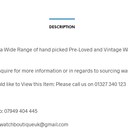
DESCRIPTION
 a Wide Range of hand picked Pre-Loved and Vintage W
quire for more information or in regards to sourcing wa
ld like to View this Item: Please call us on 01327 340 123
: 07949 404 445
: watchboutiqueuk@gmail.com