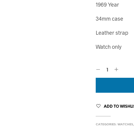
1969 Year
34mm case
Leather strap
Watch only
ADD TO WISHLI
CATEGORIES:
WATCHES