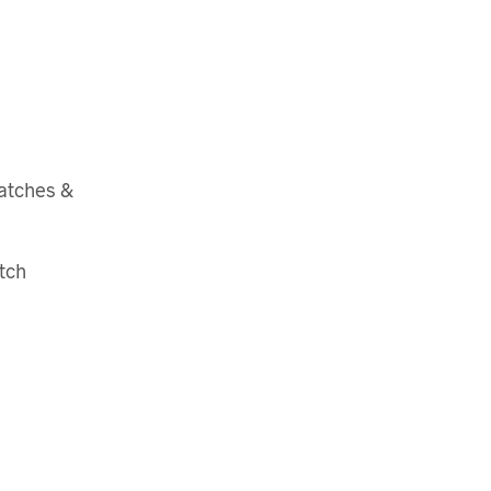
atches &
tch