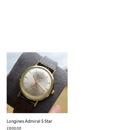
Longines Admiral 5 Star
£
800.00