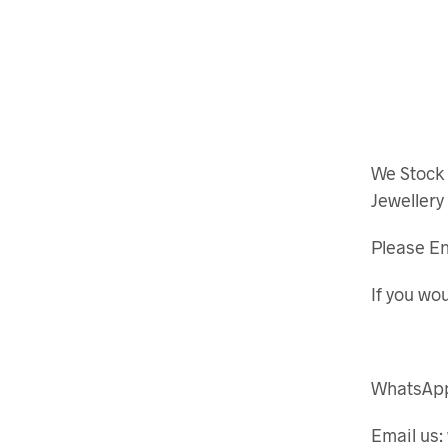
We Stock
Jewellery
Please En
If you wou
WhatsApp
Email us