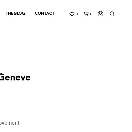
0
0
THE BLOG
CONTACT
Geneve
N
O
P
R
O
D
ovement
U
C