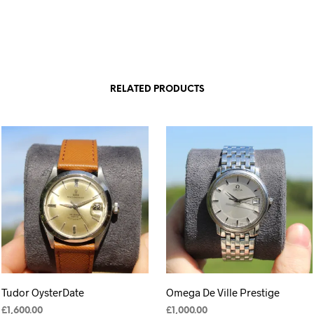
RELATED PRODUCTS
Tudor OysterDate
Omega De Ville Prestige
£
1,600.00
£
1,000.00