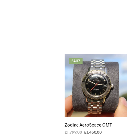
SALE!
Zodiac AeroSpace GMT
£
1,799.00
£
1,450.00