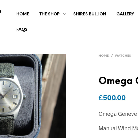
HOME
THE SHOP
SHIRES BULLION
GALLERY
FAQS
HOME
/
WATCHES
Omega 
£
500.00
Omega Geneve
Manual Wind M