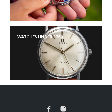
WATCHES UNDER £750