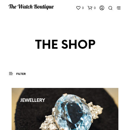
0
0
THE SHOP
FILTER
JEWELLERY