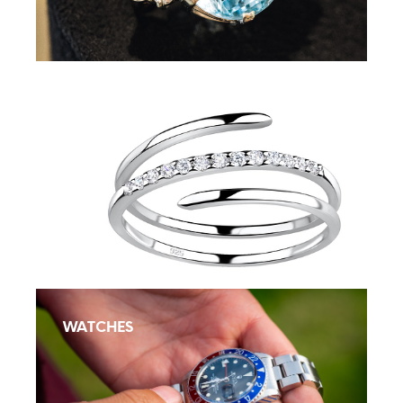
Silver Jewellery
WATCHES