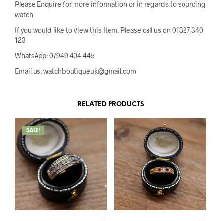
Please Enquire for more information or in regards to sourcing
watch
If you would like to View this Item: Please call us on 01327 340
123
WhatsApp: 07949 404 445
Email us: watchboutiqueuk@gmail.com
RELATED PRODUCTS
SALE!