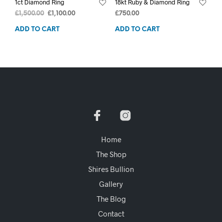
1ct Diamond Ring
18kt Ruby & Diamond Ring
£
1,500.00
£
1,100.00
£
750.00
ADD TO CART
ADD TO CART
Home
The Shop
Shires Bullion
Gallery
The Blog
Contact