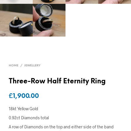
HOME
/
JEWELLERY
Three-Row Half Eternity Ring
£
1,900.00
18kt Yellow Gold
0.92ct Diamonds total
A row of Diamonds on the top and either side of the band