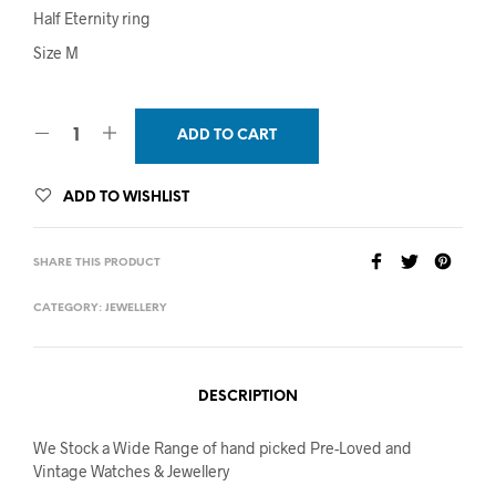
Half Eternity ring
Size M
ADD TO CART
ADD TO WISHLIST
SHARE THIS PRODUCT
CATEGORY:
JEWELLERY
DESCRIPTION
We Stock a Wide Range of hand picked Pre-Loved and
Vintage Watches & Jewellery