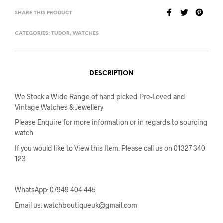
SHARE THIS PRODUCT
CATEGORIES:
TUDOR
,
WATCHES
DESCRIPTION
We Stock a Wide Range of hand picked Pre-Loved and
Vintage Watches & Jewellery
Please Enquire for more information or in regards to sourcing
watch
If you would like to View this Item: Please call us on 01327 340
123
WhatsApp: 07949 404 445
Email us: watchboutiqueuk@gmail.com