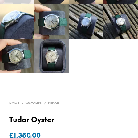
HOME
/
WATCHES
/
TUDOR
Tudor Oyster
£
1,350.00