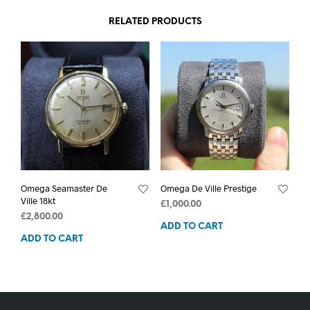
RELATED PRODUCTS
Omega Seamaster De
Omega De Ville Prestige
Ville 18kt
£
1,000.00
£
2,800.00
ADD TO CART
ADD TO CART