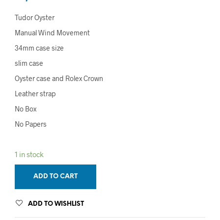
Tudor Oyster
Manual Wind Movement
34mm case size
slim case
Oyster case and Rolex Crown
Leather strap
No Box
No Papers
1 in stock
ADD TO CART
ADD TO WISHLIST