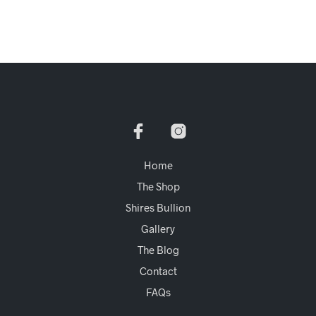
Home
The Shop
Shires Bullion
Gallery
The Blog
Contact
FAQs