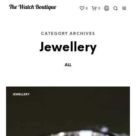
0
0
CATEGORY ARCHIVES
Jewellery
ALL
JEWELLERY