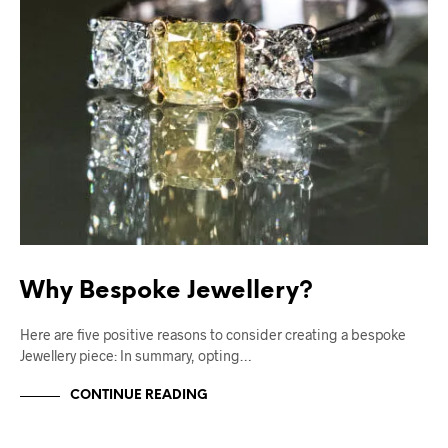
Why Bespoke Jewellery?
Here are five positive reasons to consider creating a bespoke
Jewellery piece: In summary, opting…
CONTINUE READING