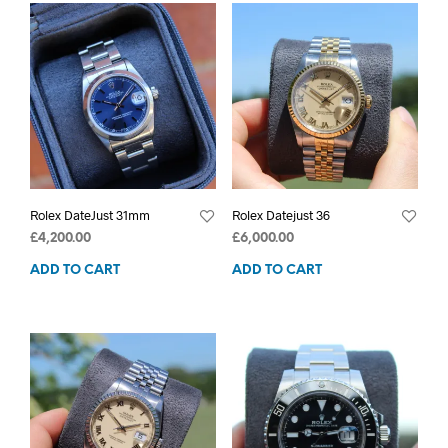
Rolex DateJust 31mm
Rolex Datejust 36
£
4,200.00
£
6,000.00
ADD TO CART
ADD TO CART