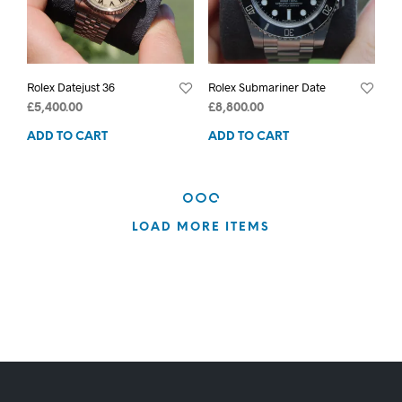
Rolex Datejust 36
Rolex Submariner Date
£
5,400.00
£
8,800.00
ADD TO CART
ADD TO CART
LOAD MORE ITEMS