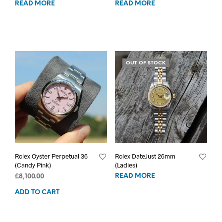
READ MORE
READ MORE
OUT OF STOCK
Rolex Oyster Perpetual 36
Rolex DateJust 26mm
(Candy Pink)
(Ladies)
READ MORE
£
8,100.00
ADD TO CART