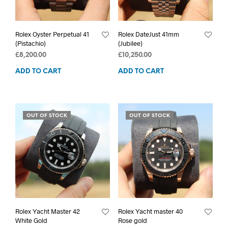
Rolex Oyster Perpetual 41
Rolex DateJust 41mm
(Pistachio)
(Jubilee)
£
8,200.00
£
10,250.00
ADD TO CART
ADD TO CART
OUT OF STOCK
OUT OF STOCK
Rolex Yacht Master 42
Rolex Yacht master 40
White Gold
Rose gold