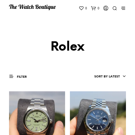
0
0
Rolex
SORT BY LATEST
FILTER