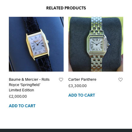
RELATED PRODUCTS
Baume & Mercier – Rolls
Cartier Panthere
Royce ‘Springfield’
£
3,300.00
Limited Edition
ADD TO CART
£
2,000.00
ADD TO CART