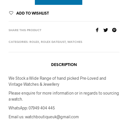
ADD TO WISHLIST
SHARE THIS PRODUCT
CATEGORIES:
ROLEX
,
ROLEX DATEJUST
,
WATCHES
DESCRIPTION
We Stock a Wide Range of hand picked Pre-Loved and
Vintage Watches & Jewellery
Please enquire for more information or in regards to sourcing
a watch.
WhatsApp: 07949 404 445
Email us: watchboutiqueuk@gmail.com