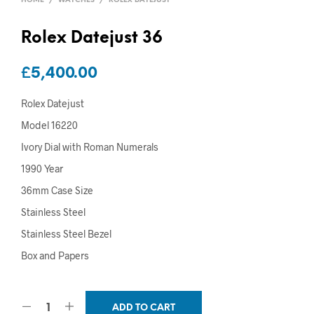
HOME
/
WATCHES
/
ROLEX DATEJUST
Rolex Datejust 36
£
5,400.00
Rolex Datejust
Model 16220
Ivory Dial with Roman Numerals
1990 Year
36mm Case Size
Stainless Steel
Stainless Steel Bezel
Box and Papers
ADD TO CART