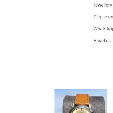
Jewellery
Please en
WhatsApp
Email us