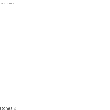
,
WATCHES
atches &