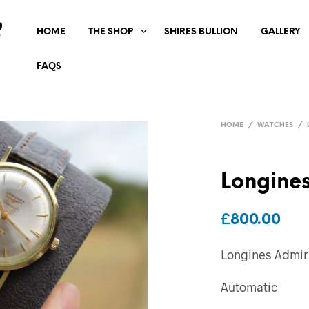
HOME
THE SHOP
SHIRES BULLION
GALLERY
FAQS
HOME
/
WATCHES
/
Longines
£
800.00
Longines Admira
Automatic