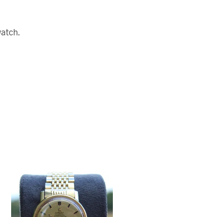
watch.