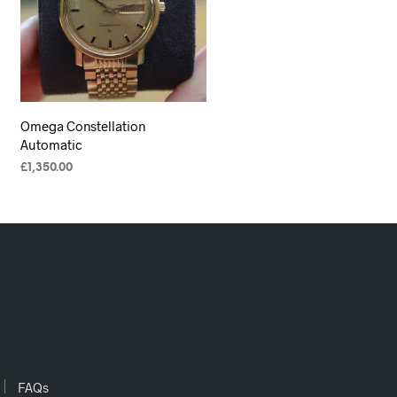
Omega Constellation
Automatic
£
1,350.00
ADD TO CART
FAQs