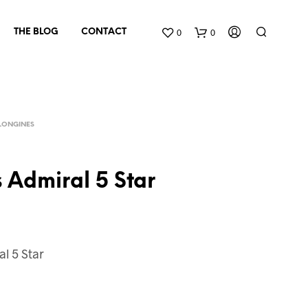
0
0
THE BLOG
CONTACT
LONGINES
 Admiral 5 Star
N
O
P
l 5 Star
R
O
D
U
C