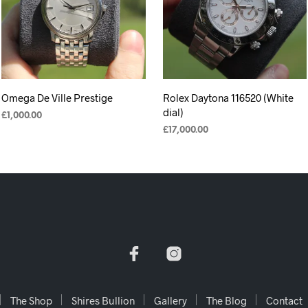
Omega De Ville Prestige
Rolex Daytona 116520 (White
dial)
£
1,000.00
£
17,000.00
ADD TO CART
ADD TO CART
The Shop
Shires Bullion
Gallery
The Blog
Contact