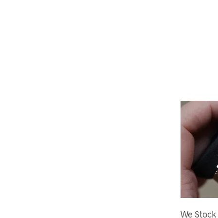
We Stock