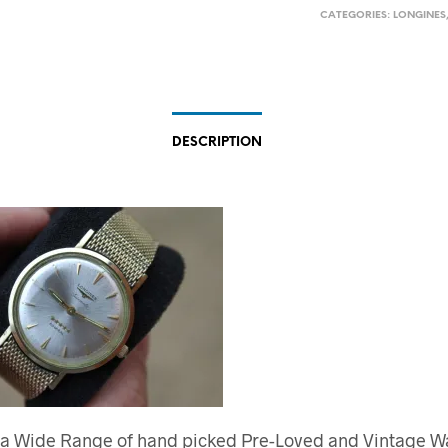
CATEGORIES:
LONGINES
DESCRIPTION
 a Wide Range of hand picked Pre-Loved and Vintage W