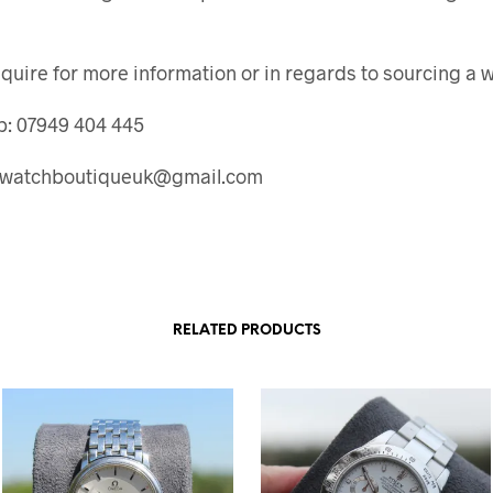
quire for more information or in regards to sourcing a 
: 07949 404 445
: watchboutiqueuk@gmail.com
RELATED PRODUCTS