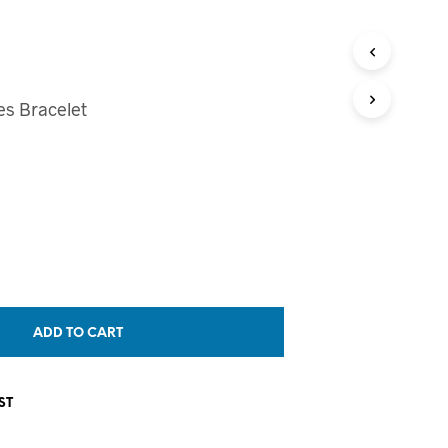
T
S
I
N
T
es Bracelet
H
E
C
A
R
T
.
ADD TO CART
ST