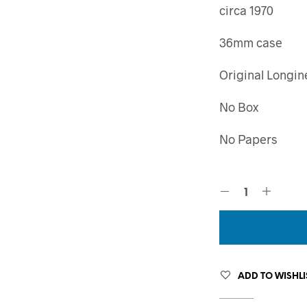
circa 1970
36mm case
Original Longin
No Box
No Papers
ADD TO WISHLI