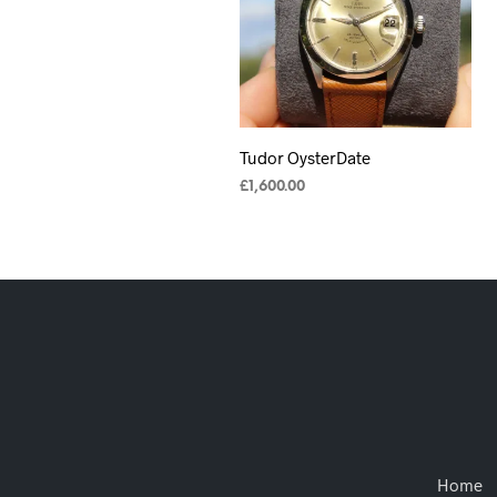
Tudor OysterDate
£
1,600.00
ADD TO CART
Home