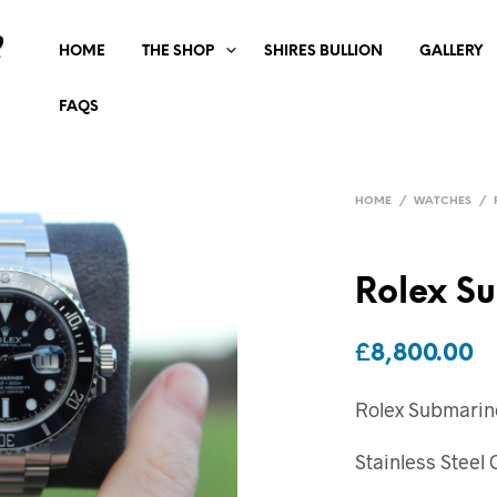
HOME
THE SHOP
SHIRES BULLION
GALLERY
FAQS
HOME
/
WATCHES
/
Rolex S
£
8,800.00
Rolex Submarin
Stainless Steel