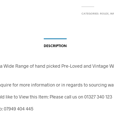
CATEGORIES:
ROLEX
,
W
DESCRIPTION
 a Wide Range of hand picked Pre-Loved and Vintage W
quire for more information or in regards to sourcing wa
ld like to View this Item: Please call us on 01327 340 123
: 07949 404 445