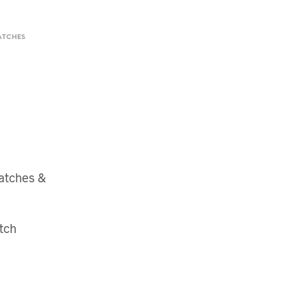
ATCHES
atches &
tch