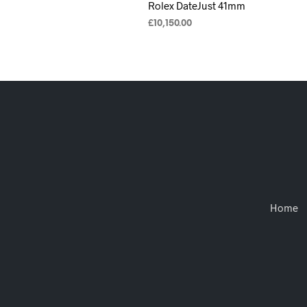
Rolex DateJust 41mm
£
10,150.00
ADD TO CART
Home