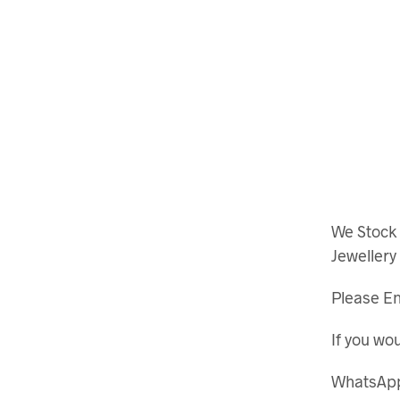
We Stock
Jewellery
Please En
If you wou
WhatsApp