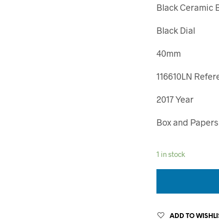
Black Ceramic 
Black Dial
40mm
116610LN Refer
2017 Year
Box and Papers
1 in stock
ADD TO WISHLI