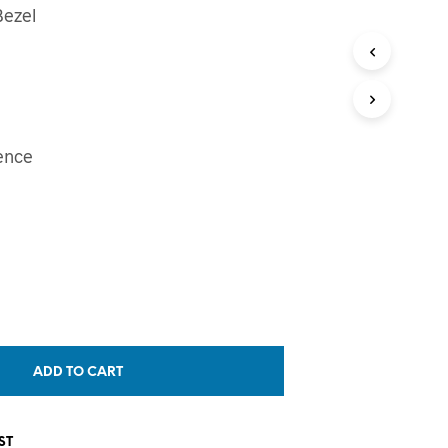
Bezel
T
S
I
N
T
H
E
ence
C
A
R
T
.
ADD TO CART
ST