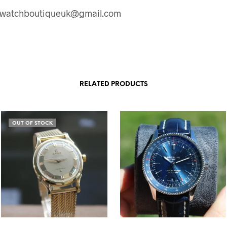
: watchboutiqueuk@gmail.com
RELATED PRODUCTS
OUT OF STOCK