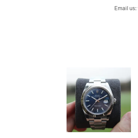
Email us