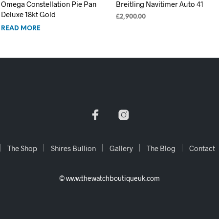
Omega Constellation Pie Pan
Breitling Navitimer Auto 41
Deluxe 18kt Gold
£
2,900.00
READ MORE
ADD TO CART
The Shop
Shires Bullion
Gallery
The Blog
Contact
© www.thewatchboutiqueuk.com