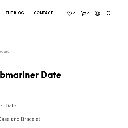
0
0
THE BLOG
CONTACT
ROLEX
ubmariner Date
N
O
P
er Date
R
O
D
 Case and Bracelet
U
C