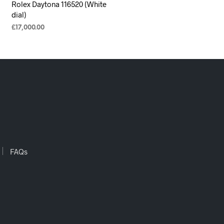
Rolex Daytona 116520 (White
dial)
£
17,000.00
ADD TO CART
FAQs