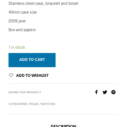
Stainless steel case, bracelet and bezel
40mm case size
2009 year
Box and papers
1 in stock
ADD TO CART
ADD TO WISHLIST
SHARE THIS PRODUCT
CATEGORIES:
ROLEX
,
WATCHES
DESCRIPTION