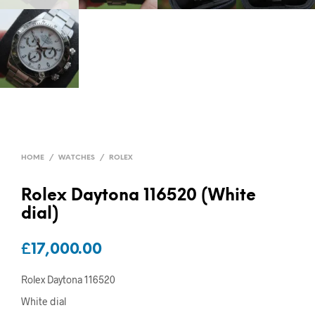
HOME
/
WATCHES
/
ROLEX
Rolex Daytona 116520 (White
dial)
£
17,000.00
Rolex Daytona 116520
White dial