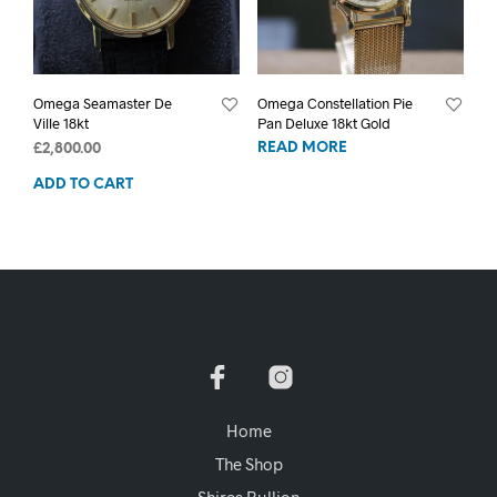
Omega Seamaster De
Omega Constellation Pie
Ville 18kt
Pan Deluxe 18kt Gold
READ MORE
£
2,800.00
ADD TO CART
Home
The Shop