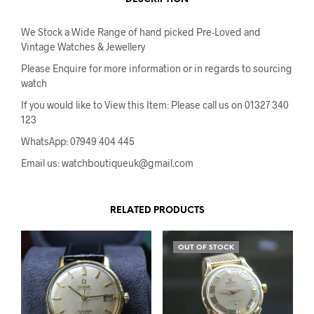
We Stock a Wide Range of hand picked Pre-Loved and
Vintage Watches & Jewellery
Please Enquire for more information or in regards to sourcing
watch
If you would like to View this Item: Please call us on 01327 340
123
WhatsApp: 07949 404 445
Email us: watchboutiqueuk@gmail.com
RELATED PRODUCTS
OUT OF STOCK